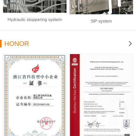
Hydraulic stoppering system
SlP system
HONOR