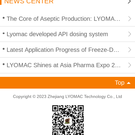
NEWS CENTER
The Core of Aseptic Production: LYOMAC CIP/SIP Integrated In Place Cleaning and Sterilization for Lyophilizers
Lyomac developed API dosing system
Latest Application Progress of Freeze-Drying Technology in Peptide Products: Empowering Efficient and Compliant Development of Peptide Industry
LYOMAC Shines at Asia Pharma Expo 2026 in Bangladesh, Empowering South Asian Pharmaceutical Industry with High-End Freeze Drying Solutions
Top
Copyright © 2023 Zhejiang LYOMAC Technology Co., Ltd