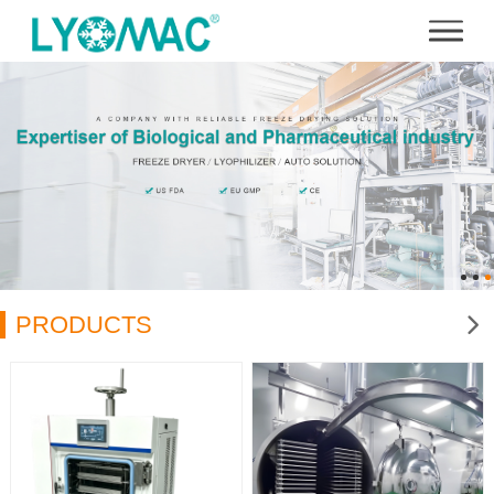
PRODUCTS