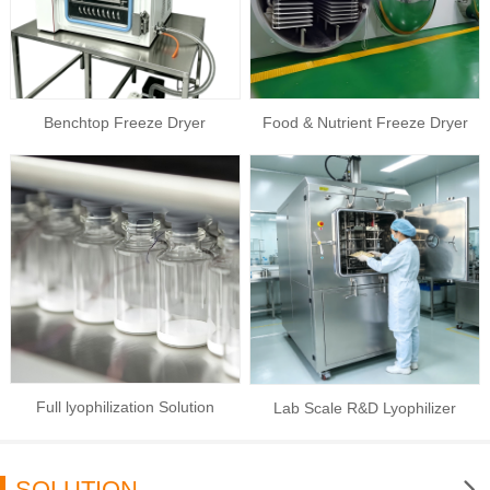
Benchtop Freeze Dryer
Food & Nutrient Freeze Dryer
Full lyophilization Solution
Lab Scale R&D Lyophilizer
SOLUTION