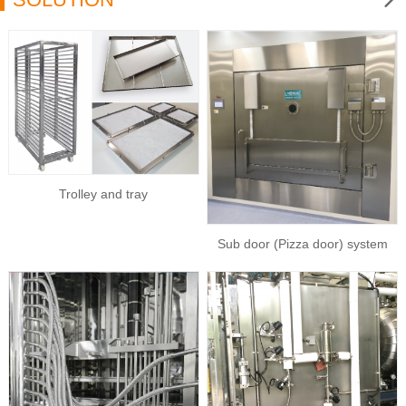
Trolley and tray
Sub door (Pizza door) system