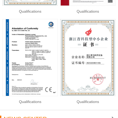
Qualifications
Qualifications
Qualifications
Qualifications