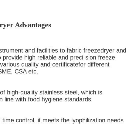
yer Advantages
rument and facilities to fabric freezedryer and
rovide high reliable and preci-sion freeze
arious quality and certificatefor different
ASME, CSA etc.
high-quality stainless steel, which is
n line with food hygiene standards.
time control, it meets the lyophilization needs