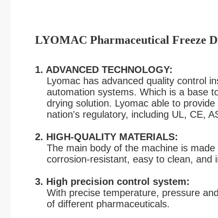
LYOMAC Pharmaceutical Freeze Dr
1. ADVANCED TECHNOLOGY:
Lyomac has advanced quality control inst
automation systems. Which is a base to p
drying
solution. Lyomac able to provide v
nation's
regulatory
,
including UL, CE, 
2. HIGH-QUALITY MATERIALS:
The main body of the machine is made of 
corrosion-resistant,
easy to clean, and i
3. High precision control system:
With precise temperature, pressure and 
of different pharmaceuticals.