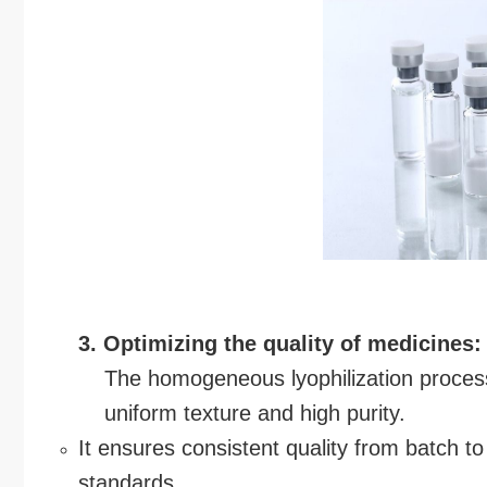
3. Optimizing the quality of medicines:
The homogeneous lyophilization process 
uniform texture and high purity.
It ensures consistent quality from batch t
standards.