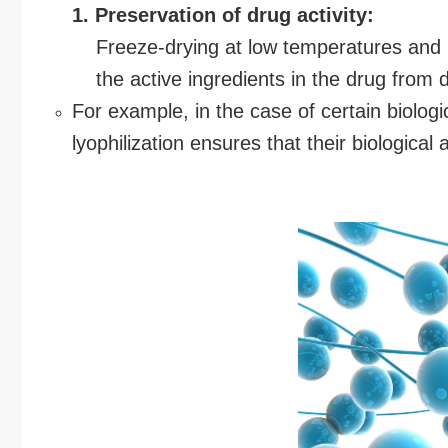
1. Preservation of drug activity:
Freeze-drying at low temperatures and 
the active ingredients in the drug from d
For example, in the case of certain biolog
lyophilization ensures that their biological 