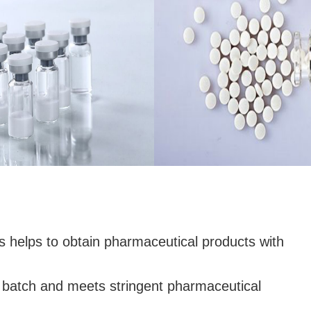
helps to obtain pharmaceutical products with
o batch and meets stringent pharmaceutical