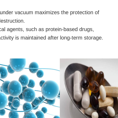
under vacuum maximizes the protection of
estruction.
ical agents, such as protein-based drugs,
activity is maintained after long-term storage.