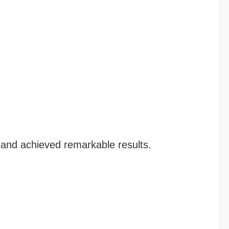
 and achieved remarkable results.