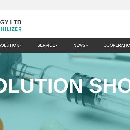
SOLUTION
SERVICE
NEWS
COOPERATI
OLUTION SH