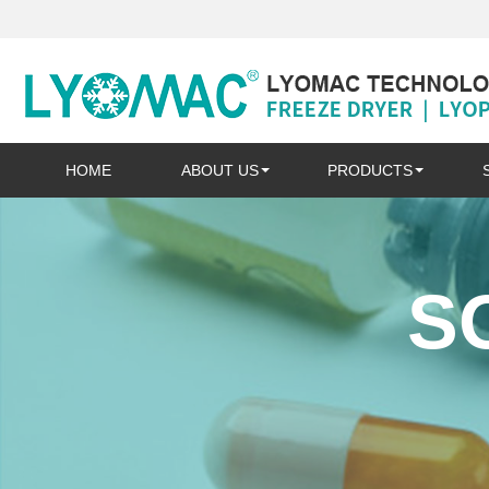
HOME
ABOUT US
PRODUCTS
S